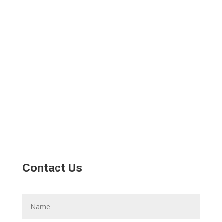
Contact Us