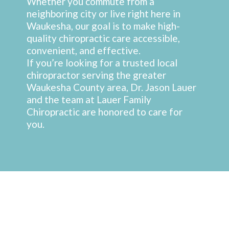
Whether you commute from a
neighboring city or live right here in
Waukesha, our goal is to make high-
quality chiropractic care accessible,
convenient, and effective.
If you’re looking for a trusted local
chiropractor serving the greater
Waukesha County area, Dr. Jason Lauer
and the team at Lauer Family
Chiropractic are honored to care for
you.