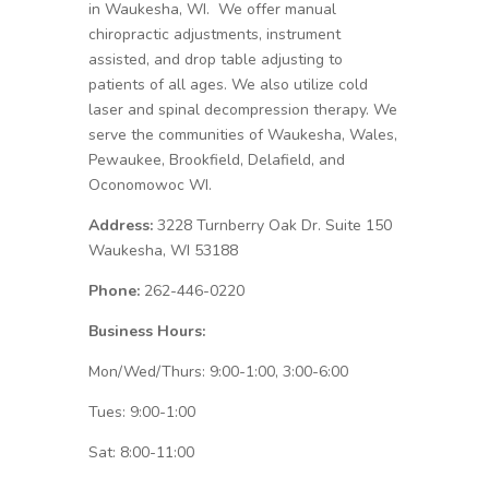
in Waukesha, WI. We offer manual
chiropractic adjustments, instrument
assisted, and drop table adjusting to
patients of all ages. We also utilize cold
laser and spinal decompression therapy. We
serve the communities of Waukesha, Wales,
Pewaukee, Brookfield, Delafield, and
Oconomowoc WI.
Address:
3228 Turnberry Oak Dr. Suite 150
Waukesha, WI 53188
Phone:
262-446-0220
Business Hours:
Mon/Wed/Thurs: 9:00-1:00, 3:00-6:00
Tues: 9:00-1:00
Sat: 8:00-11:00