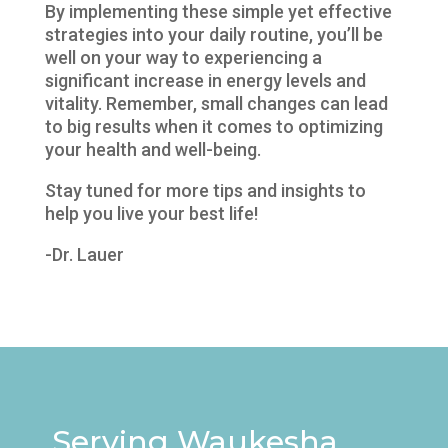
By implementing these simple yet effective
strategies into your daily routine, you’ll be
well on your way to experiencing a
significant increase in energy levels and
vitality. Remember, small changes can lead
to big results when it comes to optimizing
your health and well-being.
Stay tuned for more tips and insights to
help you live your best life!
-Dr. Lauer
Serving Waukesha