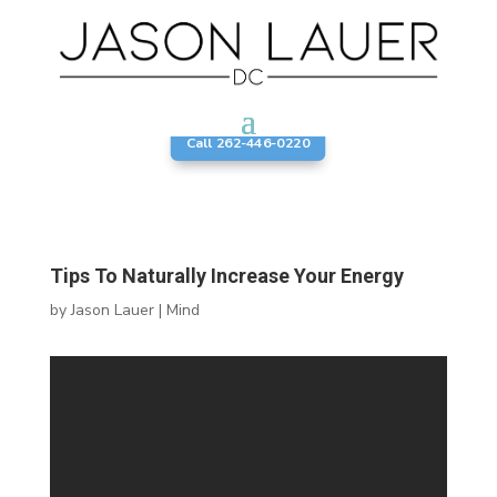
Call 262-446-0220
Tips To Naturally Increase Your Energy
by
Jason Lauer
|
Mind