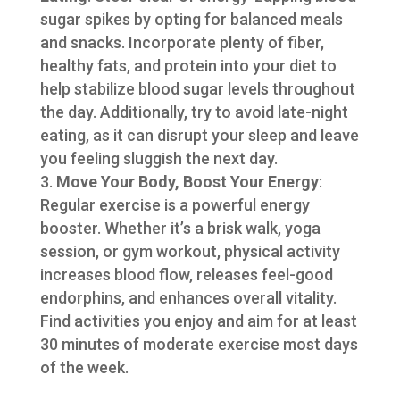
sugar spikes by opting for balanced meals
and snacks. Incorporate plenty of fiber,
healthy fats, and protein into your diet to
help stabilize blood sugar levels throughout
the day. Additionally, try to avoid late-night
eating, as it can disrupt your sleep and leave
you feeling sluggish the next day.
Move Your Body, Boost Your Energy
:
Regular exercise is a powerful energy
booster. Whether it’s a brisk walk, yoga
session, or gym workout, physical activity
increases blood flow, releases feel-good
endorphins, and enhances overall vitality.
Find activities you enjoy and aim for at least
30 minutes of moderate exercise most days
of the week.