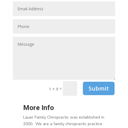
Submit
=
1 + 9
More Info
Lauer Family Chiropractic was established in
2000. We are a family chiropractic practice