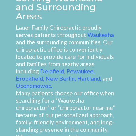
and Surrounding
Areas
Lauer Family Chiropractic proudly
serves patients throughout
Waukesha
and the surrounding communities. Our
chiropractic office is conveniently
located to provide care for individuals
and families from nearby areas
including
Delafield
,
Pewaukee
,
Brookfield
,
New Berlin
,
Hartland
,
and
Oconomowoc
.
Many patients choose our office when
searching for a “Waukesha
chiropractor” or “chiropractor near me”
because of our personalized approach,
family-friendly environment, and long-
standing presence in the community.