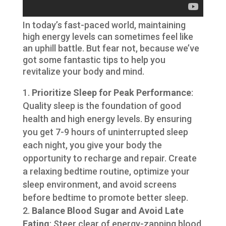
In today’s fast-paced world, maintaining
high energy levels can sometimes feel like
an uphill battle. But fear not, because we’ve
got some fantastic tips to help you
revitalize your body and mind.
Prioritize Sleep for Peak Performance
:
Quality sleep is the foundation of good
health and high energy levels. By ensuring
you get 7-9 hours of uninterrupted sleep
each night, you give your body the
opportunity to recharge and repair. Create
a relaxing bedtime routine, optimize your
sleep environment, and avoid screens
before bedtime to promote better sleep.
Balance Blood Sugar and Avoid Late
Eating
: Steer clear of energy-zapping blood