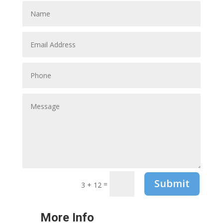
Submit
=
3 + 12
More Info