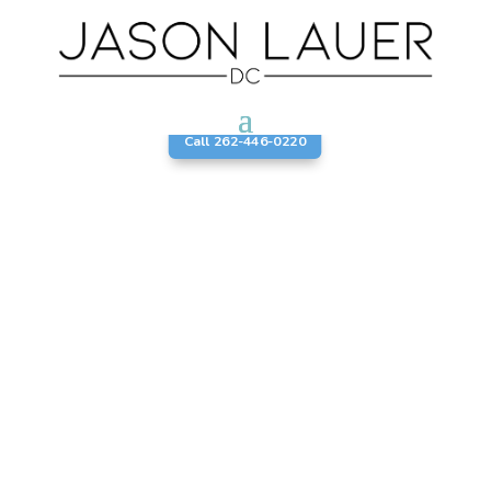
Call 262-446-0220