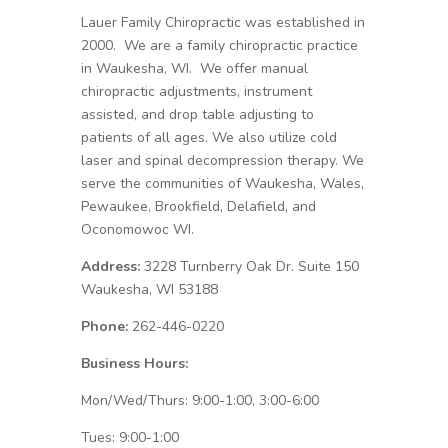
Lauer Family Chiropractic was established in
2000. We are a family chiropractic practice
in Waukesha, WI. We offer manual
chiropractic adjustments, instrument
assisted, and drop table adjusting to
patients of all ages. We also utilize cold
laser and spinal decompression therapy. We
serve the communities of Waukesha, Wales,
Pewaukee, Brookfield, Delafield, and
Oconomowoc WI.
Address:
3228 Turnberry Oak Dr. Suite 150
Waukesha, WI 53188
Phone:
262-446-0220
Business Hours:
Mon/Wed/Thurs: 9:00-1:00, 3:00-6:00
Tues: 9:00-1:00