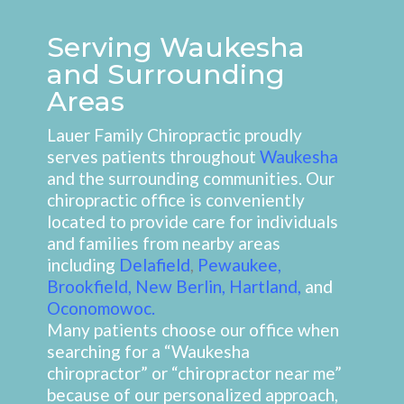
Serving Waukesha
and Surrounding
Areas
Lauer Family Chiropractic proudly
serves patients throughout
Waukesha
and the surrounding communities. Our
chiropractic office is conveniently
located to provide care for individuals
and families from nearby areas
including
Delafield
,
Pewaukee
,
Brookfield
,
New Berlin
,
Hartland
,
and
Oconomowoc
.
Many patients choose our office when
searching for a “Waukesha
chiropractor” or “chiropractor near me”
because of our personalized approach,