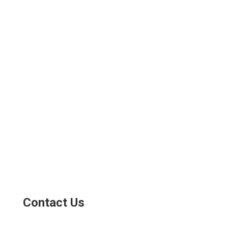
Contact Us