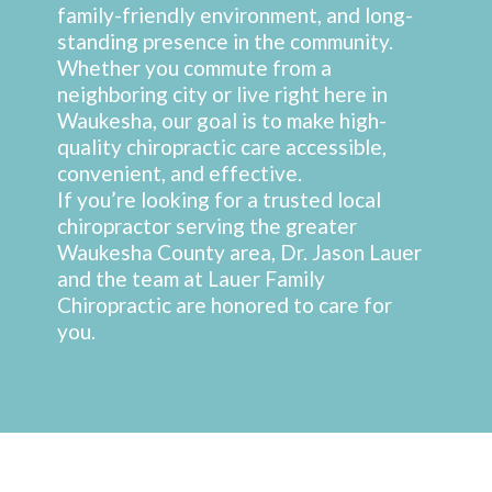
family-friendly environment, and long-
standing presence in the community.
Whether you commute from a
neighboring city or live right here in
Waukesha, our goal is to make high-
quality chiropractic care accessible,
convenient, and effective.
If you’re looking for a trusted local
chiropractor serving the greater
Waukesha County area, Dr. Jason Lauer
and the team at Lauer Family
Chiropractic are honored to care for
you.