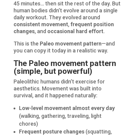
45 minutes… then sit the rest of the day. But
human bodies didn’t evolve around a single
daily workout. They evolved around
consistent movement
,
frequent position
changes
, and
occasional hard effort
.
This is the
Paleo movement pattern
—and
you can copy it today in a realistic way.
The Paleo movement pattern
(simple, but powerful)
Paleolithic humans didn’t exercise for
aesthetics. Movement was built into
survival, and it happened naturally:
Low-level movement almost every day
(walking, gathering, traveling, light
chores)
Frequent posture changes
(squatting,