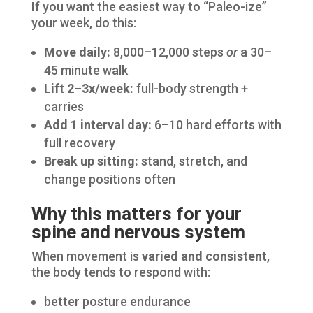
If you want the easiest way to “Paleo-ize”
your week, do this:
Move daily:
8,000–12,000 steps
or
a 30–
45 minute walk
Lift 2–3x/week:
full-body strength +
carries
Add 1 interval day:
6–10 hard efforts with
full recovery
Break up sitting:
stand, stretch, and
change positions often
Why this matters for your
spine and nervous system
When movement is
varied and consistent
,
the body tends to respond with:
better posture endurance