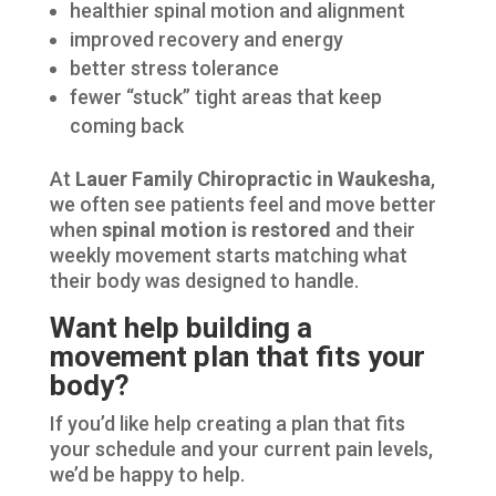
healthier spinal motion and alignment
improved recovery and energy
better stress tolerance
fewer “stuck” tight areas that keep
coming back
At
Lauer Family Chiropractic in Waukesha
,
we often see patients feel and move better
when
spinal motion is restored
and their
weekly movement starts matching what
their body was designed to handle.
Want help building a
movement plan that fits your
body?
If you’d like help creating a plan that fits
your schedule and your current pain levels,
we’d be happy to help.