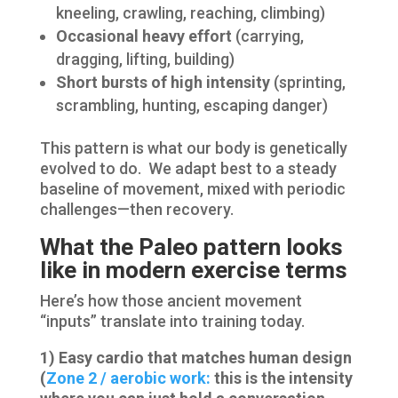
kneeling, crawling, reaching, climbing)
Occasional heavy effort
(carrying,
dragging, lifting, building)
Short bursts of high intensity
(sprinting,
scrambling, hunting, escaping danger)
This pattern is what our body is genetically
evolved to do. We adapt best to a steady
baseline of movement, mixed with periodic
challenges—then recovery.
What the Paleo pattern looks
like in modern exercise terms
Here’s how those ancient movement
“inputs” translate into training today.
1) Easy cardio that matches human design
(
Zone 2 / aerobic work:
this is the intensity