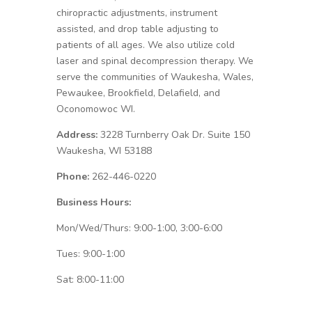
chiropractic adjustments, instrument
assisted, and drop table adjusting to
patients of all ages. We also utilize cold
laser and spinal decompression therapy. We
serve the communities of Waukesha, Wales,
Pewaukee, Brookfield, Delafield, and
Oconomowoc WI.
Address:
3228 Turnberry Oak Dr. Suite 150
Waukesha, WI 53188
Phone:
262-446-0220
Business Hours:
Mon/Wed/Thurs: 9:00-1:00, 3:00-6:00
Tues: 9:00-1:00
Sat: 8:00-11:00