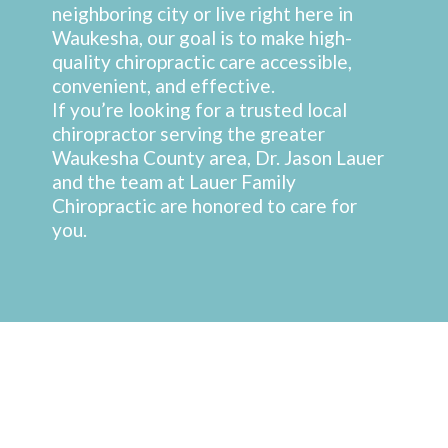
neighboring city or live right here in
Waukesha, our goal is to make high-
quality chiropractic care accessible,
convenient, and effective.
If you’re looking for a trusted local
chiropractor serving the greater
Waukesha County area, Dr. Jason Lauer
and the team at Lauer Family
Chiropractic are honored to care for
you.