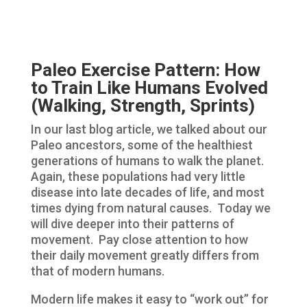
Paleo Exercise Pattern: How
to Train Like Humans Evolved
(Walking, Strength, Sprints)
In our last blog article, we talked about our
Paleo ancestors, some of the healthiest
generations of humans to walk the planet.
Again, these populations had very little
disease into late decades of life, and most
times dying from natural causes. Today we
will dive deeper into their patterns of
movement. Pay close attention to how
their daily movement greatly differs from
that of modern humans.
Modern life makes it easy to “work out” for