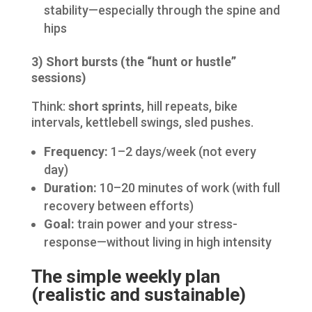
stability—especially through the spine and
hips
3) Short bursts (the “hunt or hustle”
sessions)
Think:
short sprints
, hill repeats, bike
intervals, kettlebell swings, sled pushes.
Frequency:
1–2 days/week (not every
day)
Duration:
10–20 minutes of work (with full
recovery between efforts)
Goal:
train power and your stress-
response—without living in high intensity
The simple weekly plan
(realistic and sustainable)