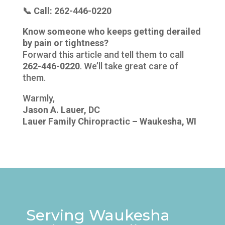
📞 Call: 262-446-0220
Know someone who keeps getting derailed
by pain or tightness?
Forward this article and tell them to call
262-446-0220
. We’ll take great care of
them.
Warmly,
Jason A. Lauer, DC
Lauer Family Chiropractic – Waukesha, WI
Serving Waukesha