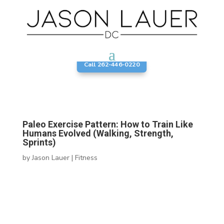
Call 262-446-0220
Paleo Exercise Pattern: How to Train Like
Humans Evolved (Walking, Strength,
Sprints)
by
Jason Lauer
|
Fitness