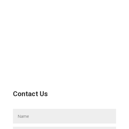
Contact Us