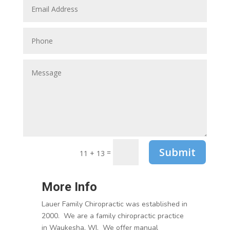
Submit
=
11 + 13
More Info
Lauer Family Chiropractic was established in
2000. We are a family chiropractic practice
in Waukesha, WI. We offer manual