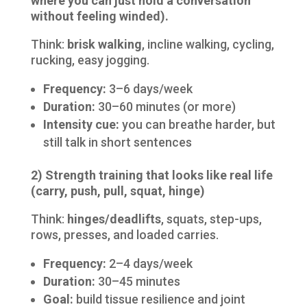
where you can just hold a conversation
without feeling winded).
Think:
brisk walking
, incline walking, cycling,
rucking, easy jogging.
Frequency:
3–6 days/week
Duration:
30–60 minutes (or more)
Intensity cue:
you can breathe harder, but
still talk in short sentences
2) Strength training that looks like real life
(carry, push, pull, squat, hinge)
Think:
hinges/deadlifts
, squats, step-ups,
rows, presses, and loaded carries.
Frequency:
2–4 days/week
Duration:
30–45 minutes
Goal:
build tissue resilience and joint