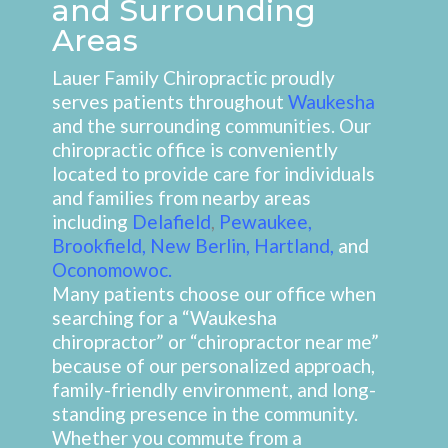
and Surrounding
Areas
Lauer Family Chiropractic proudly
serves patients throughout
Waukesha
and the surrounding communities. Our
chiropractic office is conveniently
located to provide care for individuals
and families from nearby areas
including
Delafield
,
Pewaukee
,
Brookfield
,
New Berlin
,
Hartland
,
and
Oconomowoc
.
Many patients choose our office when
searching for a “Waukesha
chiropractor” or “chiropractor near me”
because of our personalized approach,
family-friendly environment, and long-
standing presence in the community.
Whether you commute from a