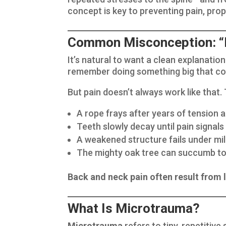
concept is key to preventing pain, pro
Common Misconception: “If
It’s natural to want a clean explanation
remember doing something big that cou
But pain doesn’t always work like that. T
A rope frays after years of tension a
Teeth slowly decay until pain signals 
A weakened structure fails under mil
The mighty oak tree can succumb to 
Back and neck pain often result from
What Is Microtrauma?
Microtrauma
refers to tiny, repetitiv