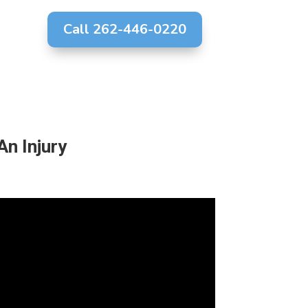
Call 262-446-0220
g
An Injury