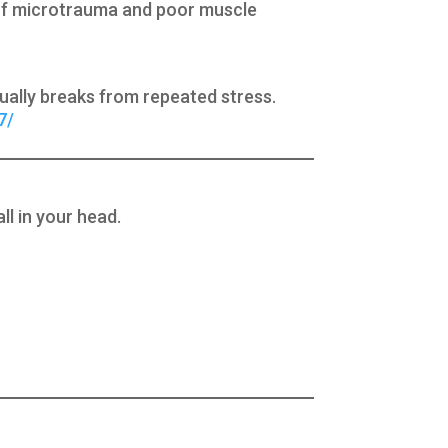
) of microtrauma and poor muscle
ntually breaks from repeated stress.
7/
ll in your head.