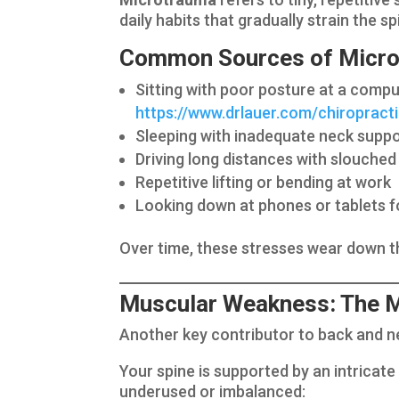
daily habits that gradually strain the 
Common Sources of Micro
Sitting with poor posture at a compu
https://www.drlauer.com/chiroprac
Sleeping with inadequate neck supp
Driving long distances with slouched
Repetitive lifting or bending at work
Looking down at phones or tablets f
Over time, these stresses wear down t
Muscular Weakness: The Mi
Another key contributor to back and n
Your spine is supported by an intricat
underused or imbalanced: