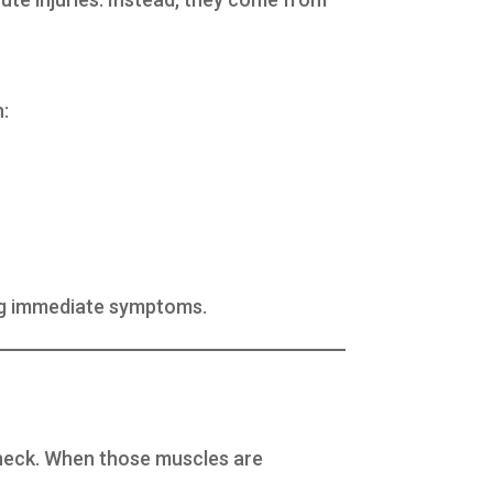
n:
ing immediate symptoms.
d neck. When those muscles are