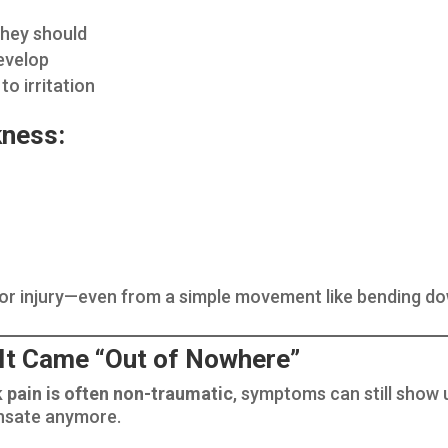
they should
evelop
o irritation
kness:
for injury—even from a simple movement like bending do
 It Came “Out of Nowhere”
k pain is often non-traumatic
, symptoms can still show
ensate anymore.