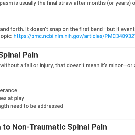
pasm is usually the final straw after months (or years
k and forth. It doesn’t snap on the first bend—but it eve
topic:
https://pmc.ncbi.nlm.nih.gov/articles/PMC348932
Spinal Pain
without a fall or injury, that doesn’t mean it’s minor—or a
olerance
es at play
ngth need to be addressed
 to Non-Traumatic Spinal Pain