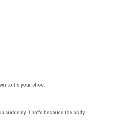
wn to tie your shoe.
 up suddenly. That’s because the body