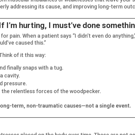
perly addressing its cause, and improving long-term ou
 I’m hurting, I must’ve done somethin
 for pain. When a patient says “I didn’t even do anything,
ld’ve caused this.”
hink of it this way:
nd finally snaps with a tug.
a cavity.
d pressure.
the relentless forces of the woodpecker.
 long-term, non-traumatic causes—not a single event.
e stresses placed on the body over time. These are not a