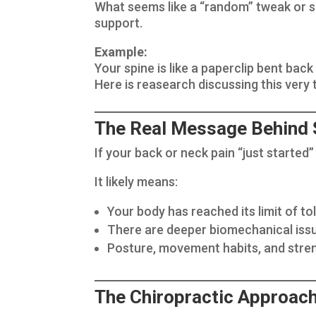
What seems like a “random” tweak or s
support.
Example:
Your spine is like a paperclip bent bac
Here is reasearch discussing this very 
The Real Message Behind 
If your back or neck pain “just started” 
It likely means:
Your body has reached its limit of t
There are deeper biomechanical issu
Posture, movement habits, and stre
The Chiropractic Approach