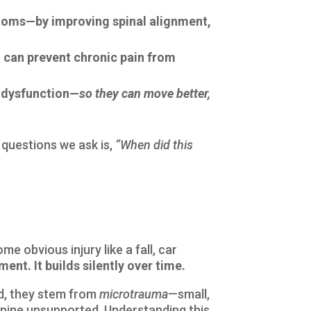
ptoms—by improving spinal alignment,
 can prevent chronic pain from
g dysfunction—
so they can move better,
 questions we ask is,
“When did this
e obvious injury like a fall, car
nt. It builds silently over time.
ad, they stem from
microtrauma
—small,
spine unsupported. Understanding this