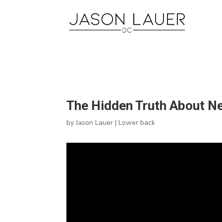
The Hidden Truth About Nec
by
Jason Lauer
|
Lower back