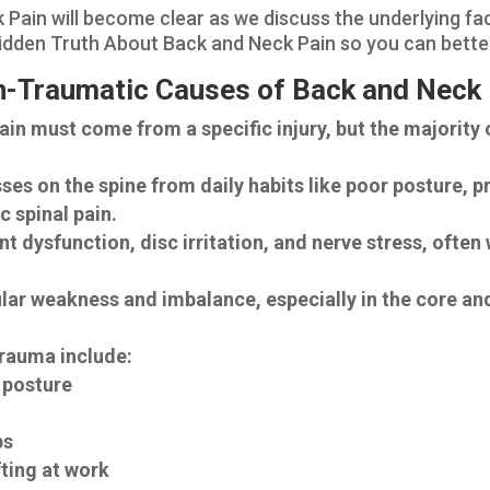
Pain will become clear as we discuss the underlying f
e Hidden Truth About Back and Neck Pain so you can bett
on-Traumatic Causes of Back and Neck
n must come from a specific injury, but the majority 
s on the spine from daily habits like poor posture, p
c spinal pain.
t dysfunction, disc irritation, and nerve stress, ofte
r weakness and imbalance, especially in the core and
rauma include:
r posture
t
ps
fting at work