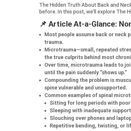
The Hidden Truth About Back and Neck 
before. In this post, we’ll explore Th
📌 Article At-a-Glance: N
Most people assume back or neck pai
trauma.
Microtrauma—small, repeated stresse
the true culprits behind most chroni
Over time, microtrauma leads to join
until the pain suddenly “shows up.”
Compounding the problem is muscula
spine vulnerable and unsupported.
Common examples of spinal microt
Sitting for long periods with poo
Sleeping with inadequate suppor
Slouching over phones and lapto
Repetitive bending, twisting, or li