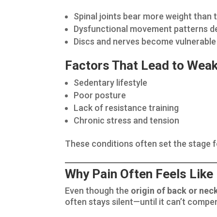
Spinal joints bear more weight than 
Dysfunctional movement patterns d
Discs and nerves become vulnerable t
Factors That Lead to Wea
Sedentary lifestyle
Poor posture
Lack of resistance training
Chronic stress and tension
These conditions often set the stage 
Why Pain Often Feels Like
Even though the
origin of back or nec
often stays silent—until it can’t comp