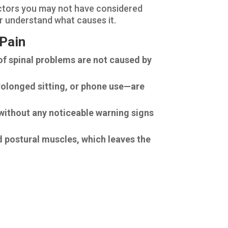
actors you may not have considered
er understand what causes it.
 Pain
of spinal problems are not caused by
rolonged sitting, or phone use—are
n without any noticeable warning signs
 postural muscles, which leaves the