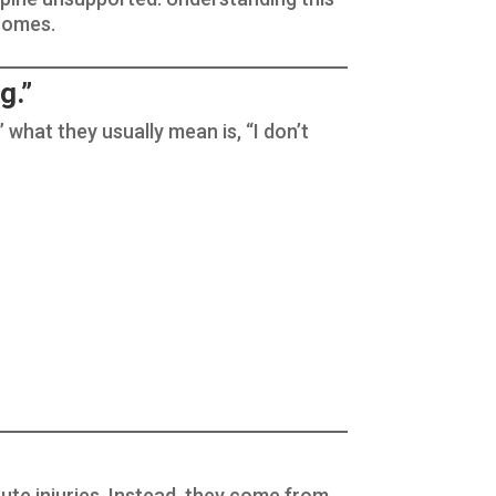
tcomes.
g.”
” what they usually mean is, “I don’t
cute injuries. Instead, they come from