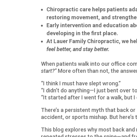
Chiropractic care helps patients a
restoring movement, and strengthe
Early intervention and education a
developing in the first place.
At Lauer Family Chiropractic, we h
feel better, and stay better.
When patients walk into our office co
start?”
More often than not, the answer 
“I think I must have slept wrong.”
“I didn’t do anything—I just bent over to
“It started after I went for a walk, but I d
There’s a persistent myth that back or n
accident, or sports mishap. But here’s 
This blog explores why most back and 
repeated stresses to the spine—and 