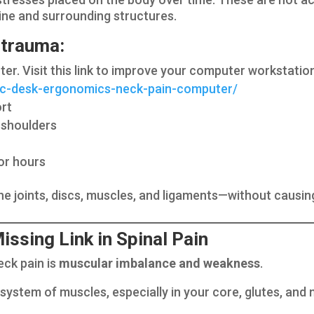
spine and surrounding structures.
trauma:
ter. Visit this link to improve your computer workstatio
tic-desk-ergonomics-neck-pain-computer/
ort
 shoulders
or hours
he joints, discs, muscles, and ligaments—without caus
ssing Link in Spinal Pain
eck pain is
muscular imbalance and weakness
.
e system of muscles, especially in your core, glutes, an