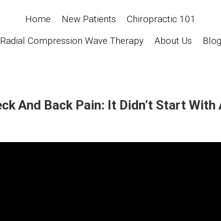
Home
New Patients
Chiropractic 101
Radial Compression Wave Therapy
About Us
Blo
k And Back Pain: It Didn’t Start With 