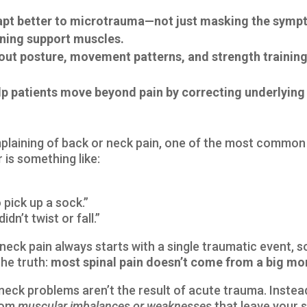
dapt better to microtrauma—not just masking the sym
ning support muscles.
bout posture, movement patterns, and strength training
elp patients move beyond pain by correcting underlyin
mplaining of back or neck pain, one of the most common
is something like:
 pick up a sock.”
idn’t twist or fall.”
eck pain always starts with a single traumatic event, som
the truth:
most spinal pain doesn’t come from a big mome
neck problems aren’t the result of acute trauma. Inste
from
muscular imbalances or weaknesses
that leave your 