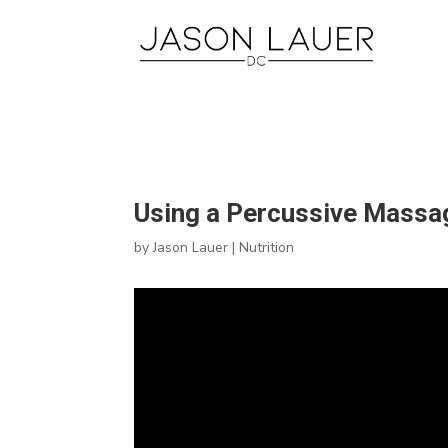
Using a Percussive Massag
by
Jason Lauer
|
Nutrition