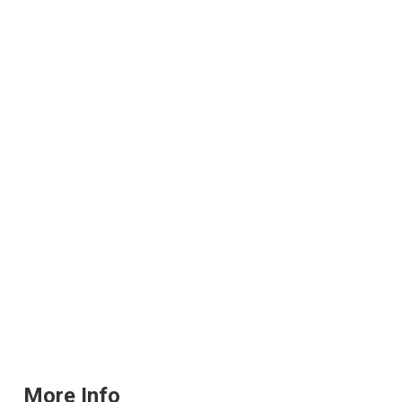
More Info