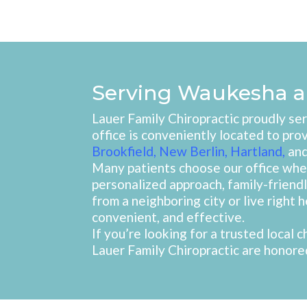
Serving Waukesha a
Lauer Family Chiropractic proudly s
office is conveniently located to pro
Brookfield
,
New Berlin
,
Hartland
,
an
Many patients choose our office when
personalized approach, family-frien
from a neighboring city or live right 
convenient, and effective.
If you’re looking for a trusted local
Lauer Family Chiropractic are honored