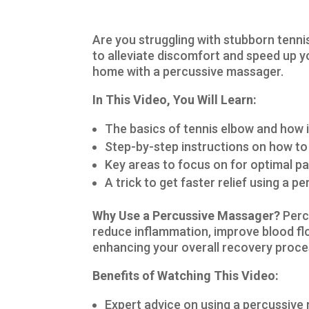
Are you struggling with stubborn tenni
to alleviate discomfort and speed up yo
home with a percussive massager.
In This Video, You Will Learn:
The basics of tennis elbow and how 
Step-by-step instructions on how to
Key areas to focus on for optimal pa
A trick to get faster relief using a 
Why Use a Percussive Massager?
Perc
reduce inflammation, improve blood flo
enhancing your overall recovery proce
Benefits of Watching This Video:
Expert advice on using a percussive 