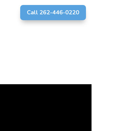
Call 262-446-0220
g