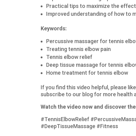
Practical tips to maximize the effe
Improved understanding of how to m
Keywords:
Percussive massager for tennis elb
Treating tennis elbow pain
Tennis elbow relief
Deep tissue massage for tennis elb
Home treatment for tennis elbow
If you find this video helpful, please l
subscribe to our blog for more health a
Watch the video now and discover the 
#TennisElbowRelief #PercussiveMass
#DeepTissueMassage #Fitness