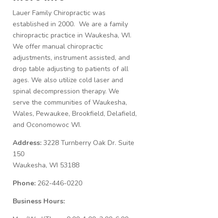
Lauer Family Chiropractic was
established in 2000. We are a family
chiropractic practice in Waukesha, WI.
We offer manual chiropractic
adjustments, instrument assisted, and
drop table adjusting to patients of all
ages. We also utilize cold laser and
spinal decompression therapy. We
serve the communities of Waukesha,
Wales, Pewaukee, Brookfield, Delafield,
and Oconomowoc WI.
Address:
3228 Turnberry Oak Dr. Suite
150
Waukesha, WI 53188
Phone:
262-446-0220
Business Hours: