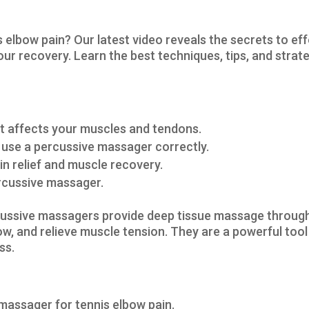
s elbow pain? Our latest video reveals the secrets to ef
ur recovery. Learn the best techniques, tips, and strate
it affects your muscles and tendons.
 use a percussive massager correctly.
in relief and muscle recovery.
percussive massager.
ussive massagers provide deep tissue massage through 
w, and relieve muscle tension. They are a powerful tool
ss.
massager for tennis elbow pain.