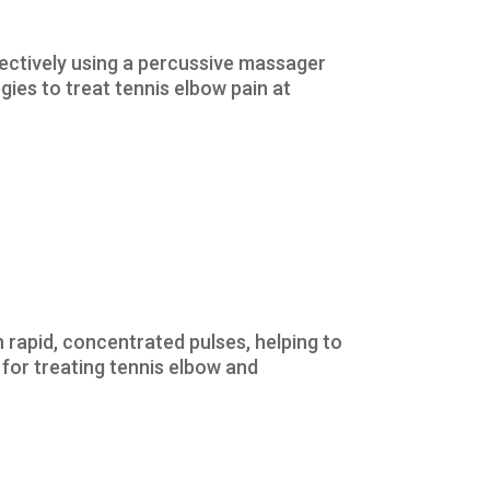
fectively using a percussive massager
gies to treat tennis elbow pain at
rapid, concentrated pulses, helping to
 for treating tennis elbow and