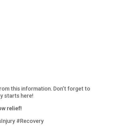
from this information. Don’t forget to
y starts here!
w relief!
Injury #Recovery