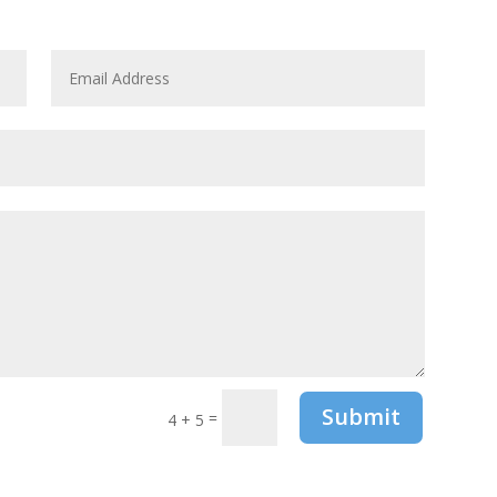
Submit
=
4 + 5