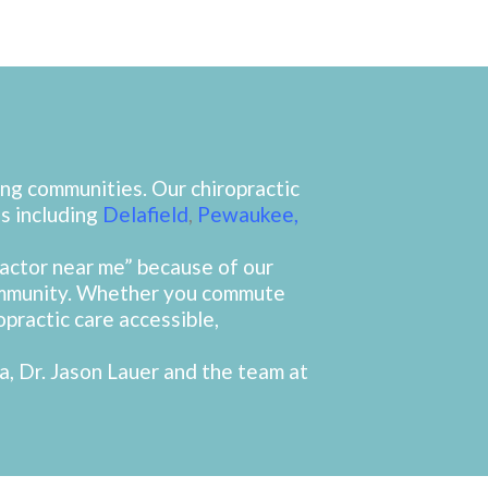
ng communities. Our chiropractic
s including
Delafield
,
Pewaukee
,
ractor near me” because of our
community. Whether you commute
opractic care accessible,
a, Dr. Jason Lauer and the team at