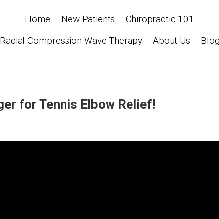
Home
New Patients
Chiropractic 101
Radial Compression Wave Therapy
About Us
Blo
er for Tennis Elbow Relief!