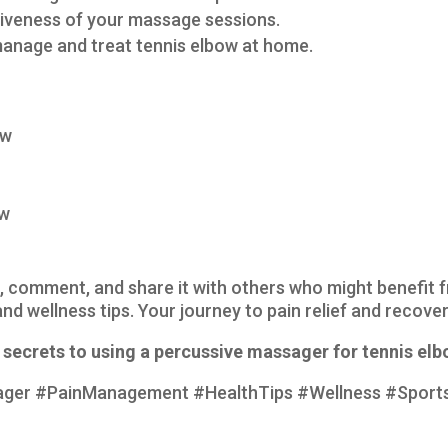
ctiveness of your massage sessions.
anage and treat tennis elbow at home.
ow
ow
ike, comment, and share it with others who might benefit 
nd wellness tips. Your journey to pain relief and recover
secrets to using a percussive massager for tennis elbo
ager #PainManagement #HealthTips #Wellness #Sports