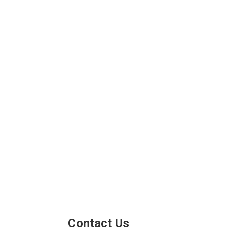
Contact Us