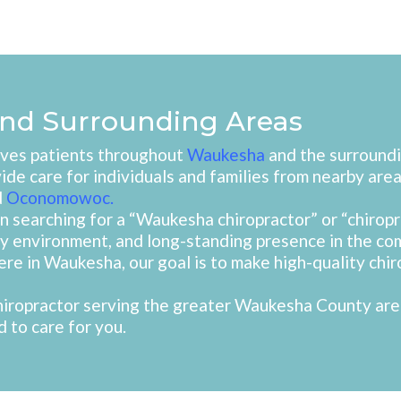
nd Surrounding Areas
erves patients throughout
Waukesha
and the surroundi
vide care for individuals and families from nearby area
d
Oconomowoc
.
 searching for a “Waukesha chiropractor” or “chirop
dly environment, and long-standing presence in the 
here in Waukesha, our goal is to make high-quality chir
 chiropractor serving the greater Waukesha County are
 to care for you.